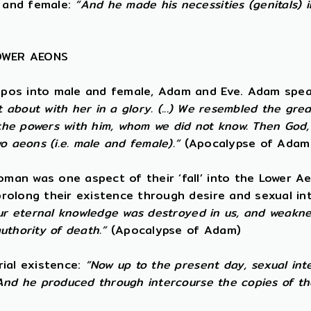
 and female:
“And he made his necessities (genitals) 
LOWER AEONS
opos into male and female, Adam and Eve. Adam spea
t about with her in a glory. (...) We resembled the gre
e powers with him, whom we did not know. Then God, t
o aeons (i.e. male and female).”
(Apocalypse of Adam
an was one aspect of their ‘fall’ into the Lower Ae
rolong their existence through desire and sexual i
ur eternal knowledge was destroyed in us, and weaknes
uthority of death.”
(Apocalypse of Adam)
rial existence:
“Now up to the present day, sexual int
And he produced through intercourse the copies of th