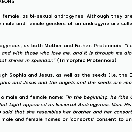
 AEONS
d female, as bi-sexual androgynes. Although they ar
e male and female genders of an androgyne are calle
drogynous, as both Mother and Father. Protennoia:
“I 
f and with those who love me, and it is through me alo
hat shines in splendor.”
(Trimorphic Protennoia)
h Sophia and Jesus, as well as the seeds (i.e. the E
ophia and Jesus and the angels and the seeds are ima
s a male and female name:
“In the beginning, he (the
 that Light appeared as Immortal Androgynous Man. His 
lso said that she resembles her brother and her consort
 male and female names or ‘consorts’ consent to un