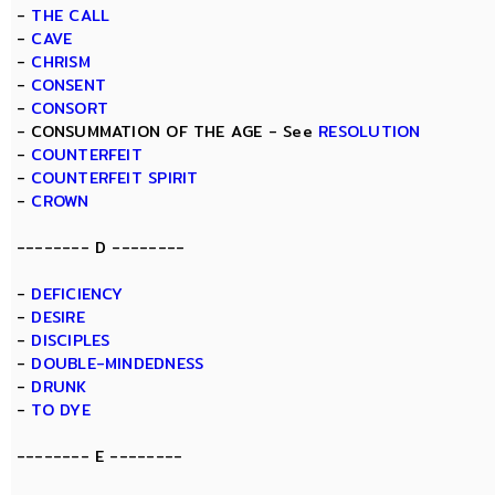
-
THE CALL
-
CAVE
-
CHRISM
-
CONSENT
-
CONSORT
- CONSUMMATION OF THE AGE - See
RESOLUTION
-
COUNTERFEIT
-
COUNTERFEIT SPIRIT
-
CROWN
-------- D --------
-
DEFICIENCY
-
DESIRE
-
DISCIPLES
-
DOUBLE-MINDEDNESS
-
DRUNK
-
TO DYE
-------- E --------