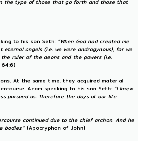
in the type of those that go forth and those that
king to his son Seth:
“When God had created me
at eternal angels (i.e. we were androgynous), for we
he ruler of the aeons and the powers (i.e.
 64:6)
ons. At the same time, they acquired material
ntercourse. Adam speaking to his son Seth:
“I knew
s pursued us. Therefore the days of our life
ercourse continued due to the chief archon. And he
e bodies.”
(Apocryphon of John)