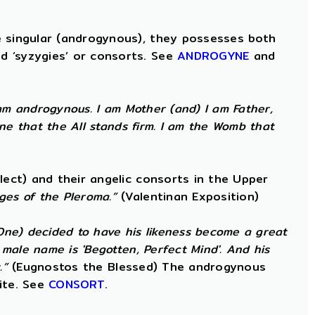
e singular (androgynous), they possesses both
d ‘syzygies’ or consorts. See
ANDROGYNE
and
am androgynous. I am Mother (and) I am Father,
ne that the All stands firm. I am the Womb that
lect) and their angelic consorts in the Upper
ges of the Pleroma.”
(Valentinan Exposition)
 One) decided to have his likeness become a great
male name is 'Begotten, Perfect Mind'. And his
.”
(Eugnostos the Blessed) The androgynous
ite. See
CONSORT
.