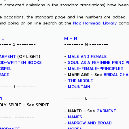
nd corrected omissions in the standard translations) have bee
ome occasions, the standard page and line numbers are added.
and doing an on-line search at the
Nag Hammadi Library
comp
 L
M - R
----- G --------
-------- M --------
ARMENT
(OF LIGHT)
-
MALE AND FEMALE
OD-WRITTEN BOOKS
-
SOUL AS A FEMININE PRINCIP
OSPEL
-
MALE-FEMALE-PRINCIPLE2
RACE
- MARRIAGE - See
BRIDAL CH
-
THE MIDDLE
----- H --------
-
MOUNTAIN
ELL
-------- N --------
OLY SPIRIT - See SPIRIT
- NAKED - See
GARMENT
----- I --------
-
NAMES
-
NARROW AND BROAD