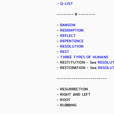
-
Q-LIST
-------- R --------
-
RANSOM
-
REDEMPTION
-
REFLECT
-
REPENTENCE
-
RESOLUTION
-
REST
-
THREE TYPES OF HUMANS
- RESTITUTION - See
RESOLU
- RESTORATION - See
RESOLU
------------------------
- RESURRECTION
- RIGHT AND LEFT
- ROOT
- RUBBING