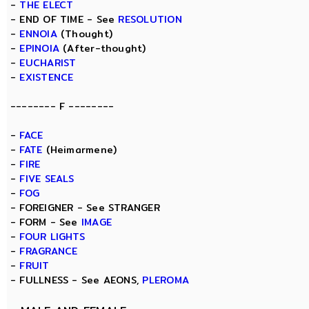
-
THE ELECT
- END OF TIME - See
RESOLUTION
-
ENNOIA
(Thought)
-
EPINOIA
(After-thought)
-
EUCHARIST
-
EXISTENCE
-------- F --------
-
FACE
-
FATE
(Heimarmene)
-
FIRE
-
FIVE SEALS
-
FOG
- FOREIGNER - See STRANGER
- FORM - See
IMAGE
-
FOUR LIGHTS
-
FRAGRANCE
-
FRUIT
- FULLNESS - See AEONS,
PLEROMA