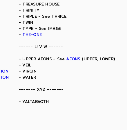
- TREASURE HOUSE
- TRINITY
- TRIPLE - See THRICE
- TWIN
- TYPE - See IMAGE
-
THE-ONE
------ U V W ------
- UPPER AEONS - See
AEONS
(UPPER, LOWER)
- VEIL
TION
- VIRGIN
TION
- WATER
------- XYZ -------
- YALTABAOTH