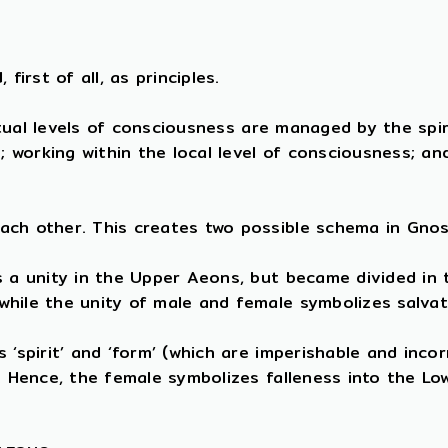
first of all, as principles.
ritual levels of consciousness are managed by the spi
e; working within the local level of consciousness; a
ach other. This creates two possible schema in Gnos
s a unity in the Upper Aeons, but became divided in
while the unity of male and female symbolizes salva
‘spirit’ and ‘form’ (which are imperishable and incor
). Hence, the female symbolizes falleness into the L