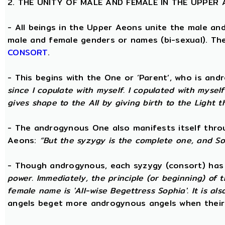
2. THE UNITY OF MALE AND FEMALE IN THE UPPER
- All beings in the Upper Aeons unite the male an
male and female genders or names (bi-sexual). Th
CONSORT
.
- This begins with the One or ‘Parent’, who is an
since I copulate with myself. I copulated with mysel
gives shape to the All by giving birth to the Light t
- The androgynous One also manifests itself throug
Aeons:
“But the syzygy is the complete one, and S
- Though androgynous, each syzygy (consort) ha
power. Immediately, the principle (or beginning) of
female name is 'All-wise Begettress Sophia'. It is a
angels beget more androgynous angels when their