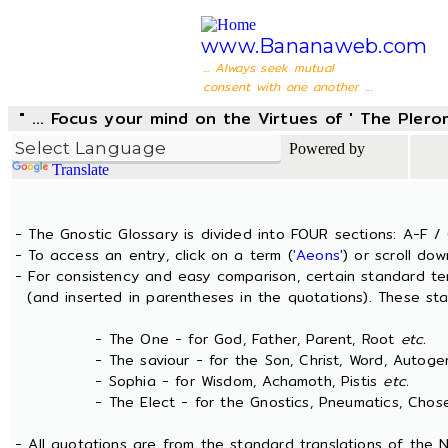
www.Bananaweb.com
... Always seek mutual
consent with one another ...
" ... Focus your mind on the Virtues of ' The Pler
Powered by
Translate
- The Gnostic Glossary is divided into FOUR sections: A-F / 
- To access an entry, click on a term (
'Aeons'
) or scroll dow
- For consistency and easy comparison, certain standard t
(and inserted in parentheses in the quotations). These sta
- The One - for God, Father, Parent, Root
etc.
- The saviour - for the Son, Christ, Word, Autogen
- Sophia - for Wisdom, Achamoth, Pistis
etc.
- The Elect - for the Gnostics, Pneumatics, Chosen
- All quotations are from the standard translations of the