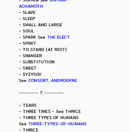
- SOPHIA See
SOPHIA-
ACHAMOTH
- SLAVE
- SLEEP
- SMALL AND LARGE
- SOUL
- SPARK See
THE ELECT
- SPIRIT
- TO STAND (AT REST)
- SRANGER
- SUBSTITUTION
- SWEET
- SYZYSGY
See
CONSORT
,
ANDROGYNE
-------- T --------
- TEARS
- THREE TIMES - See THRICE
- THREE TYPES OF HUMANS
See
THREE-TYPES-OF-HUMANS
- THRICE