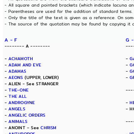
- All square and pointed brackets (which indicate lacuna a
- Parentheses are used for the addition of standard terms.
- Only the title of the text is given as a reference. On s
- The source of the quotation may be found by copying it 
A - F
G -
-------- A --------
---
-
ACHAMOTH
-
G
-
ADAM AND EVE
-
G
-
ADAMAS
-
G
-
AEONS
(UPPER, LOWER)
-
G
- ALIEN - See STRANGER
-
THE-ONE
---
-
THE ALL
-
ANDROGYNE
-
H
-
ANGELS
- H
-
ANGELIC ORDERS
-
ANIMALS
---
- ANOINT - See
CHRISM