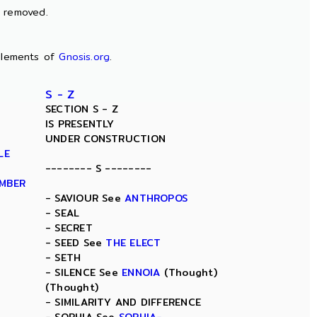
n removed.
lements of
Gnosis.org
.
S - Z
SECTION S - Z
IS PRESENTLY
UNDER CONSTRUCTION
LE
-------- S --------
AMBER
- SAVIOUR See
ANTHROPOS
- SEAL
- SECRET
- SEED See
THE ELECT
- SETH
- SILENCE See
ENNOIA
(Thought)
(Thought)
- SIMILARITY AND DIFFERENCE