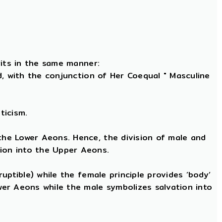
rits in the same manner:
nd, with the conjunction of Her Coequal " Masculine
ticism.
 the Lower Aeons. Hence, the division of male and
tion into the Upper Aeons.
ruptible) while the female principle provides ‘body’
ower Aeons while the male symbolizes salvation into