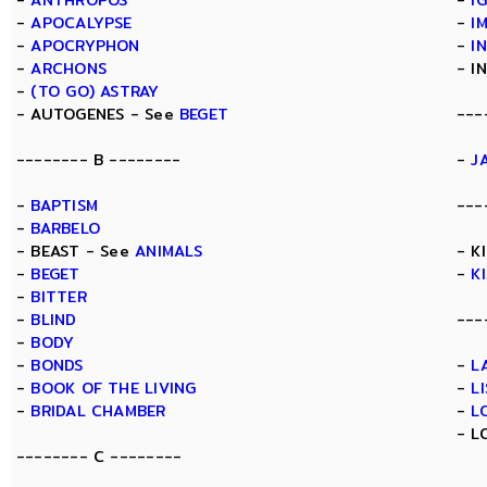
-
ANTHROPOS
-
I
-
APOCALYPSE
-
I
-
APOCRYPHON
-
I
-
ARCHONS
- I
-
(TO GO) ASTRAY
- AUTOGENES - See
BEGET
---
-------- B --------
-
J
-
BAPTISM
---
-
BARBELO
- BEAST - See
ANIMALS
- K
-
BEGET
-
K
-
BITTER
-
BLIND
---
-
BODY
-
BONDS
-
L
-
BOOK OF THE LIVING
-
L
-
BRIDAL CHAMBER
-
L
- L
-------- C --------