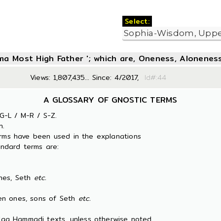
Select:
oma Most High Father '; which are, Oneness, Aloneness
Views: 1,807,435... Since: 4/2017,
Id#:
A GLOSSARY OF GNOSTIC TERMS
G-L / M-R / S-Z.
n.
erms have been used in the explanations
ndard terms are:
es, Seth
etc.
 ones, sons of Seth
etc.
 Nag Hammadi texts, unless otherwise noted.