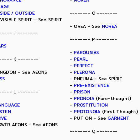
GNORANCE
-
NOREA
MAGE
NSIDE / OUTSIDE
-------- O --------
NVISIBLE SPIRIT - See SPIRIT
- OREA - See
NOREA
----- J --------
-------- P --------
ARS
-
PAROUSIAS
----- K --------
-
PEARL
-
PERFECT
INGDOM - See AEONS
-
PLEROMA
ISS
- PNEUMA - See SPIRIT
-
PRE-EXISTENCE
----- L --------
-
PRISON
-
PRONOIA
(Fore-thought)
ANGUAGE
-
PROSTITUTION
ISTEN
-
PROTONOIA
(First Thought)
OVE
- PUT ON - See
GARMENT
OWER AEONS - See AEONS
-------- Q --------