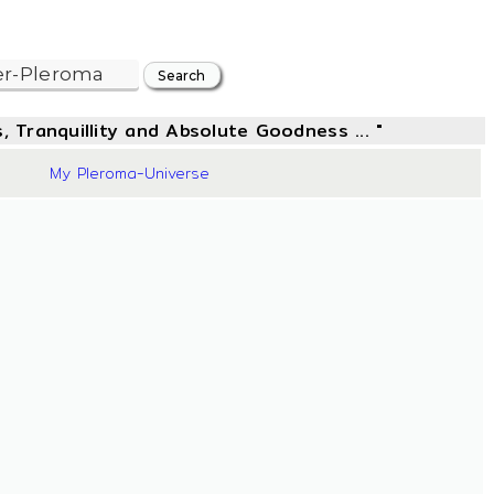
, Tranquillity and Absolute Goodness ... "
44
My Pleroma-Universe