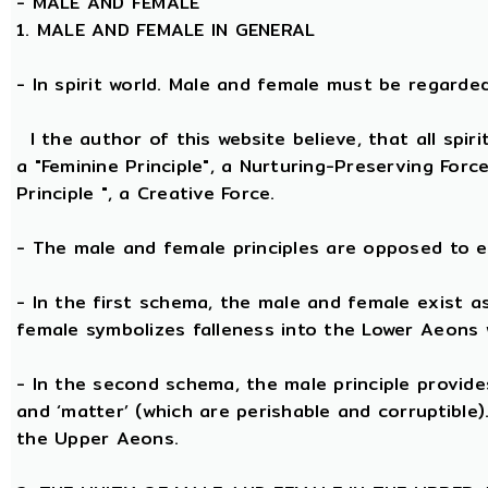
-
MALE AND FEMALE
1. MALE AND FEMALE IN GENERAL
- In spirit world. Male and female must be regarded, 
I the author of this website believe, that all spi
a "Feminine Principle", a Nurturing-Preserving Forc
Principle ", a Creative Force.
- The male and female principles are opposed to e
- In the first schema, the male and female exist a
female symbolizes falleness into the Lower Aeons 
- In the second schema, the male principle provides 
and ‘matter’ (which are perishable and corruptible
the Upper Aeons.