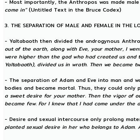
- Most importantly, the Anthropos was made male
come in”
(Untitled Text in the Bruce Codex)
3. THE SEPARATION OF MALE AND FEMALE IN THE 
- Yaltabaoth then divided the androgynous Anthr
out of the earth, along with Eve, your mother, I wen
were higher than the god who had created us and th
Yaltabaoth), divided us in wrath. Then we became tw
- The separation of Adam and Eve into man and wom
bodies and became mortal. Thus, they could only p
a sweet desire for your mother. Then the vigor of o
became few. For I knew that I had come under the a
- Desire and sexual intercourse only prolong mate
planted sexual desire in her who belongs to Adam. 